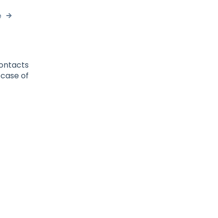
e
contacts
 case of