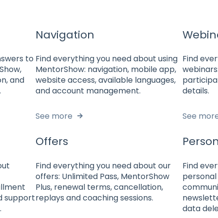
Navigation
Webin
answers to
Find everything you need about using
Find eve
rShow,
MentorShow: navigation, mobile app,
webinars:
on, and
website access, available languages,
participa
.
and account management.
details.
See more
See mor
Offers
Person
out
Find everything you need about our
Find eve
offers: Unlimited Pass, MentorShow
personal 
allment
Plus, renewal terms, cancellation,
communic
nd support
replays and coaching sessions.
newslett
.
data dele