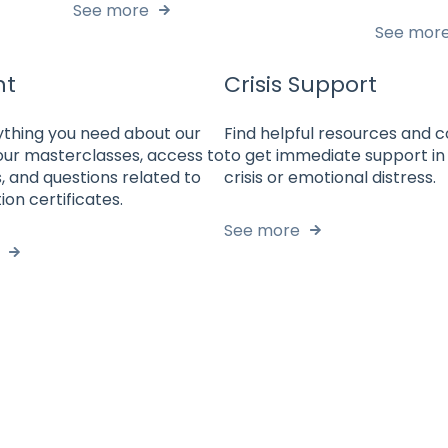
See more
See mor
nt
Crisis Support
ything you need about our
Find helpful resources and 
our masterclasses, access to
to get immediate support in
, and questions related to
crisis or emotional distress.
ion certificates.
See more