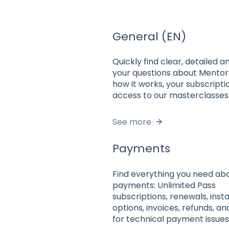
General (EN)
Quickly find clear, detailed 
your questions about Mento
how it works, your subscripti
access to our masterclasses
See more
Payments
Find everything you need ab
payments: Unlimited Pass
subscriptions, renewals, inst
options, invoices, refunds, a
for technical payment issues