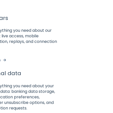
ars
rything you need about our
 live access, mobile
tion, replays, and connection
e
al data
rything you need about your
data: banking data storage,
ation preferences,
er unsubscribe options, and
tion requests.