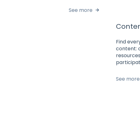
See more
Conte
Find ever
content: 
resources
participat
See more