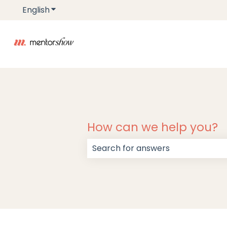
English
Show submenu for translations
How can we help you?
There are no suggestions because