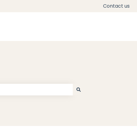
Contact us