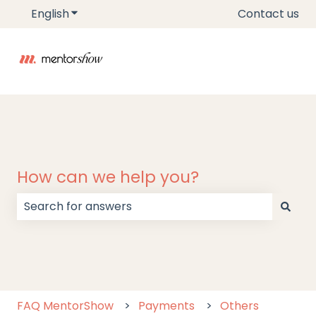
English
Show submenu for translations
Contact us
How can we help you?
There are no suggestions because the search field
FAQ MentorShow
Payments
Others