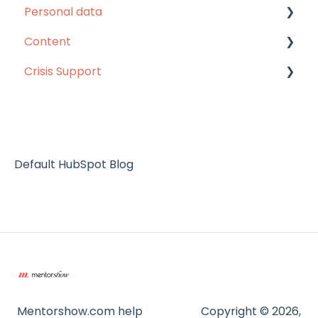
Personal data
Unlimited pass
Content
MentorShow Plus
Personal data
Crisis Support
Others
Content
Subscription renewal
Help
Default HubSpot Blog
Mentorshow.com help
Copyright © 2026,