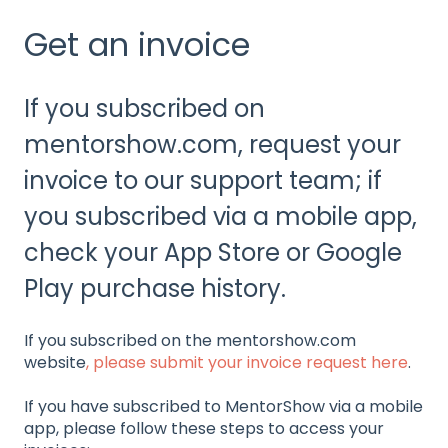
Get an invoice
If you subscribed on
mentorshow.com, request your
invoice to our support team; if
you subscribed via a mobile app,
check your App Store or Google
Play purchase history.
If you subscribed on the mentorshow.com
website
, please submit your invoice request here
.
If you have subscribed to MentorShow via a mobile
app, please follow these steps to access your