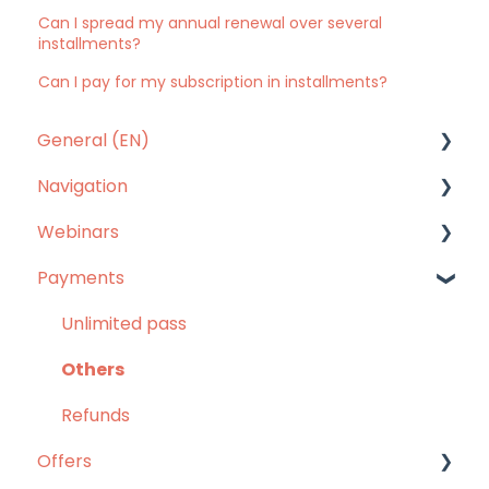
Can I spread my annual renewal over several
installments?
Can I pay for my subscription in installments?
General (EN)
Navigation
Our answers to your questions
Webinars
Mobile app
Payments
Website
Webinars
Languages
Unlimited pass
Others
Refunds
Offers