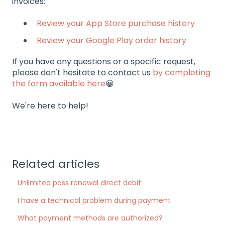
invoices:
Review your App Store purchase history
Review your Google Play order history
If you have any questions or a specific request,
please don't hesitate to contact us
by completing
the form available here
😀
We're here to help!
Related articles
Unlimited pass renewal direct debit
I have a technical problem during payment
What payment methods are authorized?