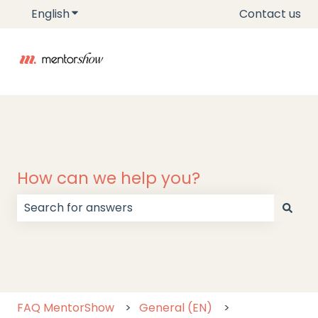
English
Show submenu for translations
Contact us
How can we help you?
There are no suggestions because the search field
FAQ MentorShow
General (EN)