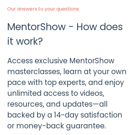
Our answers to your questions
MentorShow - How does
it work?
Access exclusive MentorShow
masterclasses, learn at your own
pace with top experts, and enjoy
unlimited access to videos,
resources, and updates—all
backed by a 14-day satisfaction
or money-back guarantee.