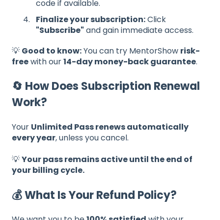
code if available.
Finalize your subscription:
Click
"Subscribe"
and gain immediate access.
💡
Good to know:
You can try MentorShow
risk-
free
with our
14-day money-back guarantee
.
🔄 How Does Subscription Renewal
Work?
Your
Unlimited Pass renews automatically
every year
, unless you cancel.
💡
Your pass remains active until the end of
your billing cycle.
💰 What Is Your Refund Policy?
We want you to be
100% satisfied
with your