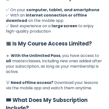
✅ On your
computer, tablet, and smartphone
✅ With an
internet connection or offline
download
on the mobile app
✅ Best experience on a
large screen
to enjoy
high-quality production
📅 Is My Course Access Limited?
🔹
With the Unlimited Pass
, you have access to
all
masterclasses, including new ones added after
your subscription, as long as your membership is
active.
💡
Need offline access?
Download your lessons
via the mobile app and watch them anytime.
🎟️ What Does My Subscription
Include?