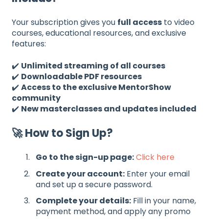
Your subscription gives you
full access
to video
courses, educational resources, and exclusive
features:
✔️
Unlimited streaming of all courses
✔️
Downloadable PDF resources
✔️
Access to the exclusive MentorShow
community
✔️
New masterclasses and updates included
🚀 How to Sign Up?
Go to the sign-up page:
Click here
Create your account:
Enter your email
and set up a secure password.
Complete your details:
Fill in your name,
payment method, and apply any promo