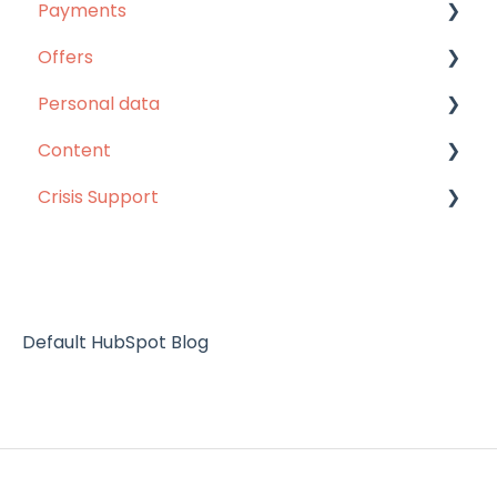
Payments
Website
Webinars
Offers
Languages
Unlimited pass
Personal data
Others
Unlimited pass
Content
Refunds
MentorShow Plus
Personal data
Crisis Support
Others
Content
Subscription renewal
Help
Default HubSpot Blog