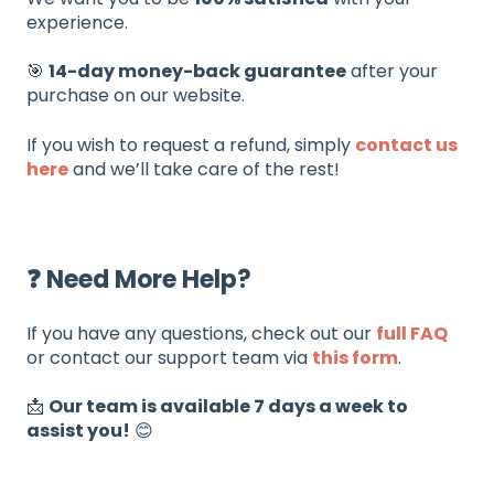
experience.
🎯
14-day money-back guarantee
after your
purchase on our website.
If you wish to request a refund, simply
contact us
here
and we’ll take care of the rest!
❓ Need More Help?
If you have any questions, check out our
full FAQ
or contact our support team via
this form
.
📩
Our team is available 7 days a week to
assist you!
😊