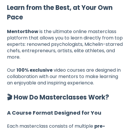
Learn from the Best, at Your Own
Pace
MentorShow
is the ultimate online masterclass
platform that allows you to learn directly from top
experts: renowned psychologists, Michelin-starred
chefs, entrepreneurs, artists, elite athletes, and
more.
Our
100% exclusive
video courses are designed in
collaboration with our mentors to make learning
an enjoyable and inspiring experience.
🎬 How Do Masterclasses Work?
A Course Format Designed for You
Each masterclass consists of multiple
pre-