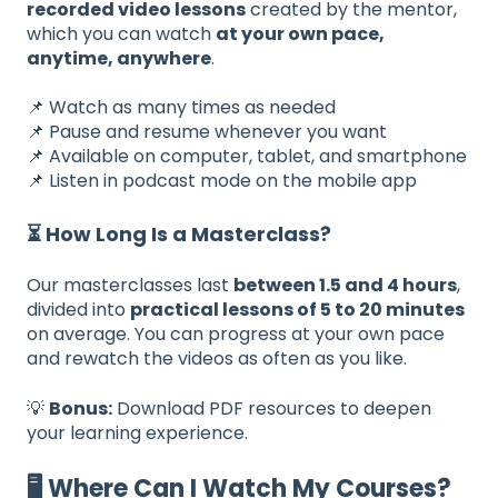
recorded video lessons
created by the mentor,
which you can watch
at your own pace,
anytime, anywhere
.
📌 Watch as many times as needed
📌 Pause and resume whenever you want
📌 Available on computer, tablet, and smartphone
📌 Listen in podcast mode on the mobile app
⏳ How Long Is a Masterclass?
Our masterclasses last
between 1.5 and 4 hours
,
divided into
practical lessons of 5 to 20 minutes
on average. You can progress at your own pace
and rewatch the videos as often as you like.
💡
Bonus:
Download PDF resources to deepen
your learning experience.
🖥️ Where Can I Watch My Courses?