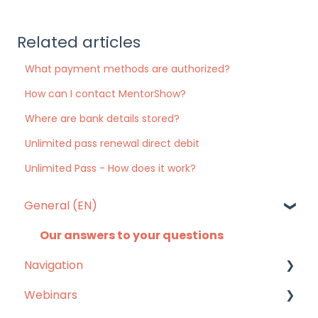
Related articles
What payment methods are authorized?
How can I contact MentorShow?
Where are bank details stored?
Unlimited pass renewal direct debit
Unlimited Pass - How does it work?
General (EN)
Our answers to your questions
Navigation
Webinars
Mobile app