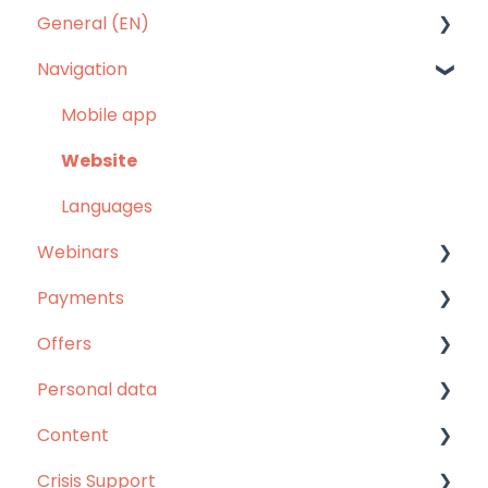
General (EN)
Navigation
Our answers to your questions
Mobile app
Website
Languages
Webinars
Payments
Webinars
Offers
Unlimited pass
Personal data
Others
Unlimited pass
Content
Refunds
MentorShow Plus
Personal data
Crisis Support
Others
Content