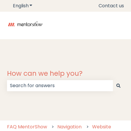
English
Show submenu for translations
Contact us
How can we help you?
There are no suggestions because the search field
FAQ MentorShow
Navigation
Website