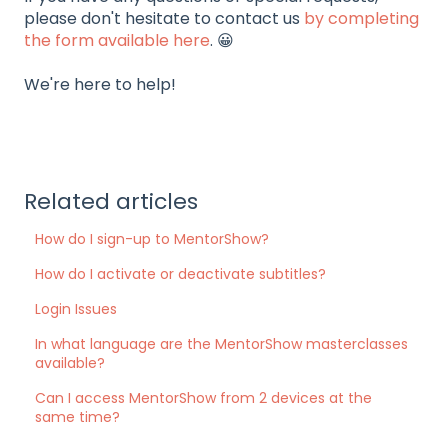
please don't hesitate to contact us
by completing
the form available here
. 😀
We're here to help!
Related articles
How do I sign-up to MentorShow?
How do I activate or deactivate subtitles?
Login Issues
In what language are the MentorShow masterclasses
available?
Can I access MentorShow from 2 devices at the
same time?