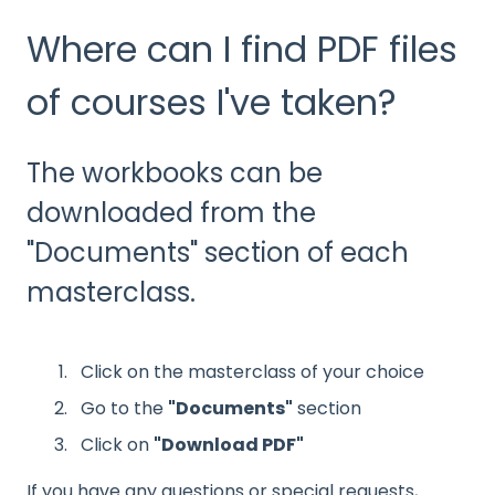
Where can I find PDF files
of courses I've taken?
The workbooks can be
downloaded from the
"Documents" section of each
masterclass.
Click on the masterclass of your choice
Go to the
"Documents"
section
Click on
"Download PDF"
If you have any questions or special requests,